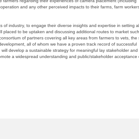
the farmers regarding their experiences of camera placement (including
 operation and any other perceived impacts to their farms, farm worker
ets of industry, to engage their diverse insights and expertise in setting a
well placed to be uptaken and discussing additional routes to market such
onsortium of partners covering all key areas from farmers to vets, the
 development, all of whom we have a proven track record of successful
ill develop a sustainable strategy for meaningful lay stakeholder and 
romote a widespread understanding and public/stakeholder acceptance 