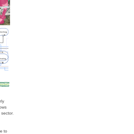
rly
cows
 sector.
e to