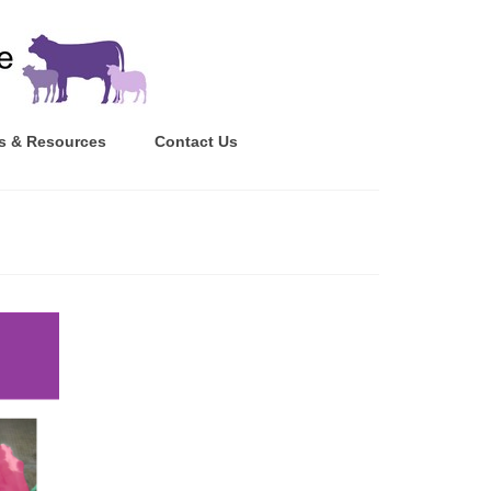
s & Resources
Contact Us