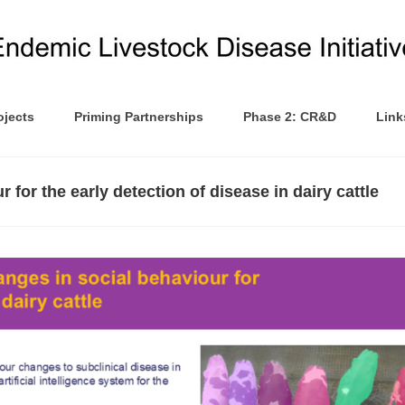
ojects
Priming Partnerships
Phase 2: CR&D
Link
 for the early detection of disease in dairy cattle