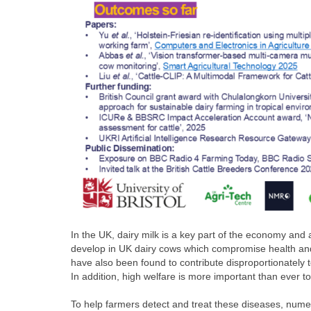
In the UK, dairy milk is a key part of the economy and 
develop in UK dairy cows which compromise health and 
have also been found to contribute disproportionately 
In addition, high welfare is more important than ever t
To help farmers detect and treat these diseases, numer