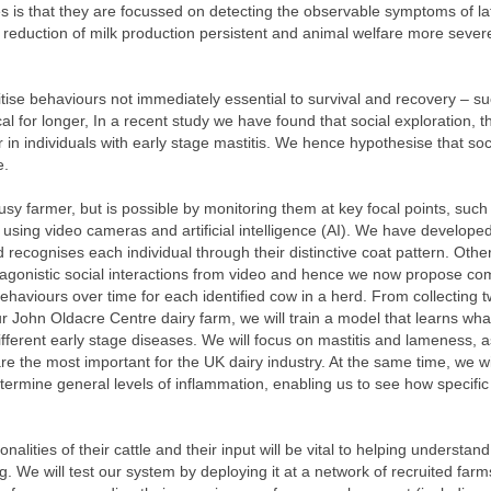
ies is that they are focussed on detecting the observable symptoms of la
 reduction of milk production persistent and animal welfare more sever
itise behaviours not immediately essential to survival and recovery – s
ical for longer, In a recent study we have found that social exploration, t
in individuals with early stage mastitis. We hence hypothesise that soc
e.
busy farmer, but is possible by monitoring them at key focal points, such
 using video cameras and artificial intelligence (AI). We have developed
d recognises each individual through their distinctive coat pattern. Oth
d agonistic social interactions from video and hence we now propose co
 behaviours over time for each identified cow in a herd. From collecting 
 John Oldacre Centre dairy farm, we will train a model that learns wha
ifferent early stage diseases. We will focus on mastitis and lameness, 
e the most important for the UK dairy industry. At the same time, we wi
termine general levels of inflammation, enabling us to see how specific
alities of their cattle and their input will be vital to helping understand
. We will test our system by deploying it at a network of recruited farm