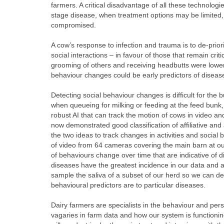
farmers. A critical disadvantage of all these technolog
stage disease, when treatment options may be limited,
compromised.
A cow’s response to infection and trauma is to de-prior
social interactions – in favour of those that remain crit
grooming of others and receiving headbutts were lower 
behaviour changes could be early predictors of diseas
Detecting social behaviour changes is difficult for the 
when queueing for milking or feeding at the feed bunk,
robust AI that can track the motion of cows in video an
now demonstrated good classification of affiliative an
the two ideas to track changes in activities and social
of video from 64 cameras covering the main barn at our
of behaviours change over time that are indicative of d
diseases have the greatest incidence in our data and ar
sample the saliva of a subset of our herd so we can de
behavioural predictors are to particular diseases.
Dairy farmers are specialists in the behaviour and person
vagaries in farm data and how our system is functioning