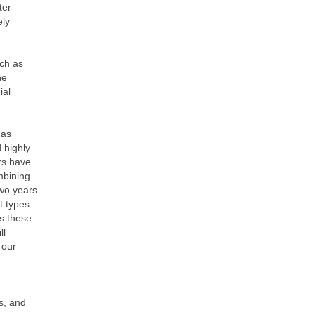
ter
ely
uch as
he
ial
 as
 highly
ers have
mbining
two years
t types
as these
ll
 our
s, and