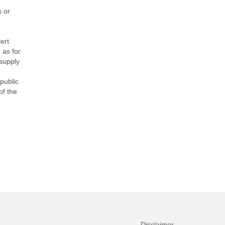
s or
lert
 as for
 supply
public
of the
Disclaimer