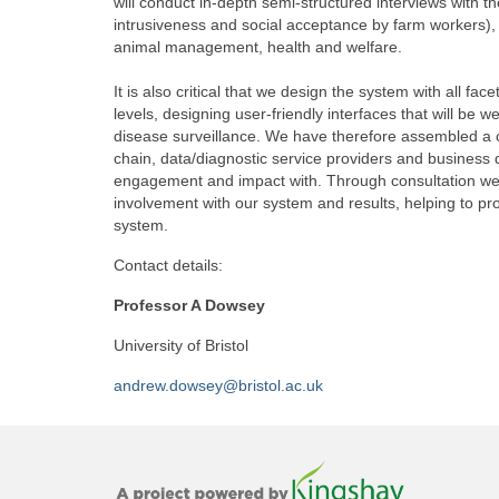
will conduct in-depth semi-structured interviews with 
intrusiveness and social acceptance by farm workers),
animal management, health and welfare.
It is also critical that we design the system with all fac
levels, designing user-friendly interfaces that will be 
disease surveillance. We have therefore assembled a c
chain, data/diagnostic service providers and business
engagement and impact with. Through consultation we w
involvement with our system and results, helping to p
system.
Contact details:
Professor A Dowsey
University of Bristol
andrew.dowsey@bristol.ac.uk