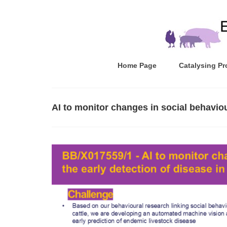
Home Page
Catalysing Pr
AI to monitor changes in social behaviour