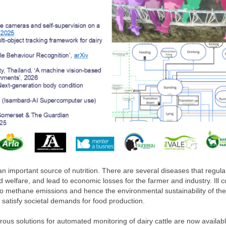
an important source of nutrition. There are several diseases that regula
welfare, and lead to economic losses for the farmer and industry. Ill 
to methane emissions and hence the environmental sustainability of the
o satisfy societal demands for food production.
ous solutions for automated monitoring of dairy cattle are now availabl