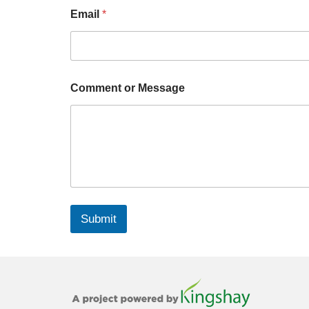
Email
*
Comment or Message
Submit