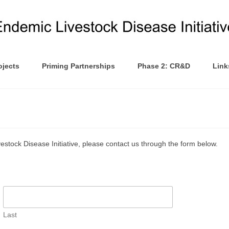
ojects
Priming Partnerships
Phase 2: CR&D
Link
vestock Disease Initiative, please contact us through the form below.
Last