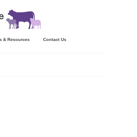
s & Resources
Contact Us