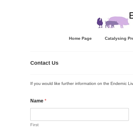
Home Page
Catalysing Pr
Contact Us
If you would like further information on the Endemic Li
Name
*
First