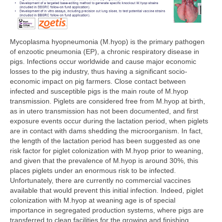
Mycoplasma hyopneumonia (M.hyop) is the primary pathogen
of enzootic pneumonia (EP), a chronic respiratory disease in
pigs. Infections occur worldwide and cause major economic
losses to the pig industry, thus having a significant socio-
economic impact on pig farmers. Close contact between
infected and susceptible pigs is the main route of M.hyop
transmission. Piglets are considered free from M.hyop at birth,
as in utero transmission has not been documented, and first
exposure events occur during the lactation period, when piglets
are in contact with dams shedding the microorganism. In fact,
the length of the lactation period has been suggested as one
risk factor for piglet colonization with M.hyop prior to weaning,
and given that the prevalence of M.hyop is around 30%, this
places piglets under an enormous risk to be infected.
Unfortunately, there are currently no commercial vaccines
available that would prevent this initial infection. Indeed, piglet
colonization with M.hyop at weaning age is of special
importance in segregated production systems, where pigs are
transferred to clean facilities for the growing and finishing