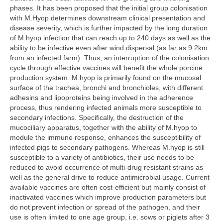
phases. It has been proposed that the initial group colonisation
with M.Hyop determines downstream clinical presentation and
disease severity, which is further impacted by the long duration
of M.hyop infection that can reach up to 240 days as well as the
ability to be infective even after wind dispersal (as far as 9.2km
from an infected farm). Thus, an interruption of the colonisation
cycle through effective vaccines will benefit the whole porcine
production system. M.hyop is primarily found on the mucosal
surface of the trachea, bronchi and bronchioles, with different
adhesins and lipoproteins being involved in the adherence
process, thus rendering infected animals more susceptible to
secondary infections. Specifically, the destruction of the
mucociliary apparatus, together with the ability of M.hyop to
module the immune response, enhances the susceptibility of
infected pigs to secondary pathogens. Whereas M.hyop is still
susceptible to a variety of antibiotics, their use needs to be
reduced to avoid occurrence of multi-drug resistant strains as
well as the general drive to reduce antimicrobial usage. Current
available vaccines are often cost-efficient but mainly consist of
inactivated vaccines which improve production parameters but
do not prevent infection or spread of the pathogen, and their
use is often limited to one age group, i.e. sows or piglets after 3