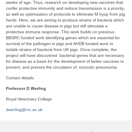
weeks of age. Thus, research on developing new vaccines that
confer protective immunity and reduce transmission is a priority,
as well as optimization of protocols to eliminate M.hyop from pig
herds. Here, we are aiming to produce strains of bacteria which
are unable to cause disease in pigs but still stimulate a
protective immune response. This work builds on previous
BBSRC-funded work identifying genes which are essential for
survival of the pathogen in pigs and AHDB funded work to
isolate strains of bacteria from UK pigs. Once complete, the
project will have discovered bacterial genes that are necessary
for disease as a basis for the development of better vaccines to
prevent, and prevent the circulation of, enzootic pneumonia.
Contact details:
Professor D Werling
Royal Veterinary College
dwerling@rvc.ac.uk