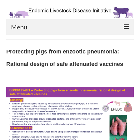
Menu
Home Page
Protecting pigs from enzootic pneumonia:
Catalysing Projects
Rational design of safe attenuated vaccines
Priming Partnerships
Phase 2: CR&D
Links & Resources
Contact Us